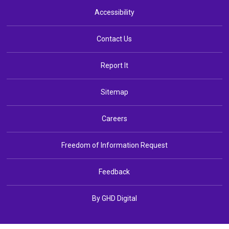
Accessibility
Contact Us
Report It
Sitemap
Careers
Freedom of Information Request
Feedback
By GHD Digital