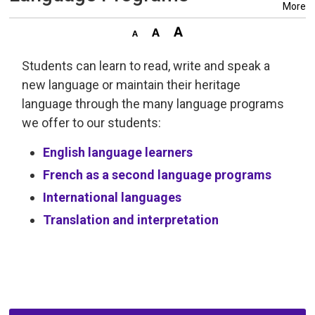
More
Students can learn to read, write and speak a
new language or maintain their heritage
language through the many language programs
we offer to our students:
English language learners
French as a second language programs
International languages
Translation and interpretation