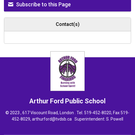
Subscribe to this Page
Contact(s)
Arthur Ford
Public School
© 2023 , 617 Viscount Road, London . Tel.
519-452-8020
, Fax 519-
452-8029,
arthurford@tvdsb.ca
Superintendent: 
S. Powell