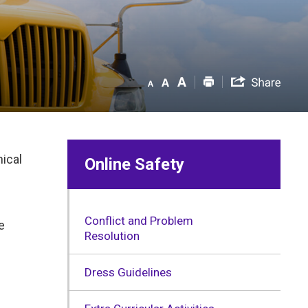
hical
Online Safety
Conflict and Problem
e
Resolution
Dress Guidelines