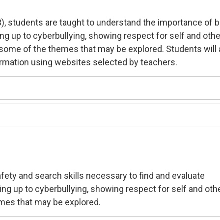
3), students are taught to understand the importance of 
ing up to cyberbullying, showing respect for self and oth
e some of the themes that may be explored. Students will 
ormation using websites selected by teachers.
safety and search skills necessary to find and evaluate
ding up to cyberbullying, showing respect for self and oth
mes that may be explored.