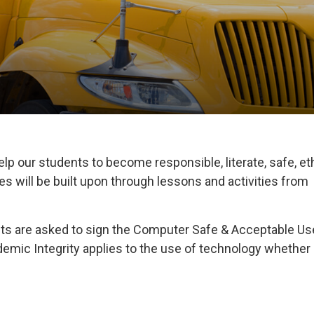
elp our students to become responsible, literate, safe, et
 will be built upon through lessons and activities from
ents are asked to sign the Computer Safe & Acceptable Us
mic Integrity applies to the use of technology whether