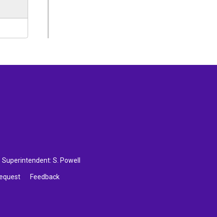
Superintendent: 
S. Powell
Request
Feedback