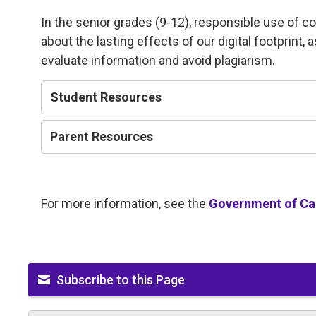
In the senior grades (9-12), responsible use of c
about the lasting effects of our digital footprint, 
evaluate information and avoid plagiarism.
Student Resources
Parent Resources
For more information, see the
Government of Can
Subscribe to this Page