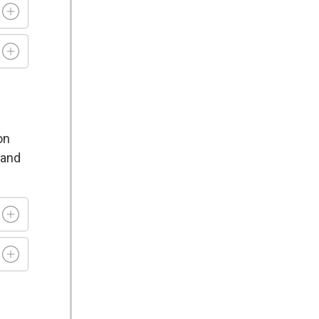
on
 and