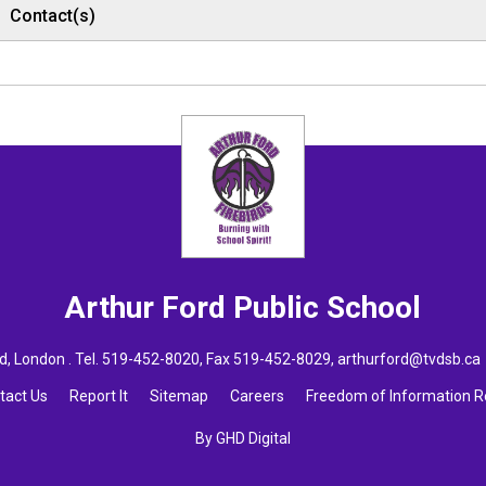
Contact(s)
Arthur Ford
Public School
, London . Tel.
519-452-8020
, Fax 519-452-8029,
arthurford@tvdsb.ca
tact Us
Report It
Sitemap
Careers
Freedom of Information 
By GHD Digital