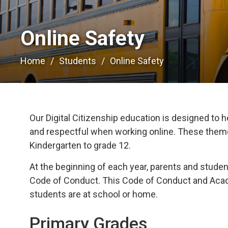
Online Safety 
Home
Students
Online Safety
Our Digital Citizenship education is designed to h
and respectful when working online. These themes
Kindergarten to grade 12.
At the beginning of each year, parents and stud
Code of Conduct. This Code of Conduct and Acade
students are at school or home.
Primary Grades