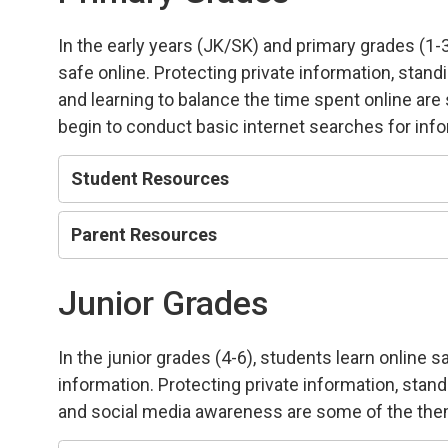
In the early years (JK/SK) and primary grades (1-
safe online. Protecting private information, stand
and learning to balance the time spent online ar
begin to conduct basic internet searches for inf
Student Resources
Parent Resources
Junior Grades
In the junior grades (4-6), students learn online 
information. Protecting private information, stan
and social media awareness are some of the the