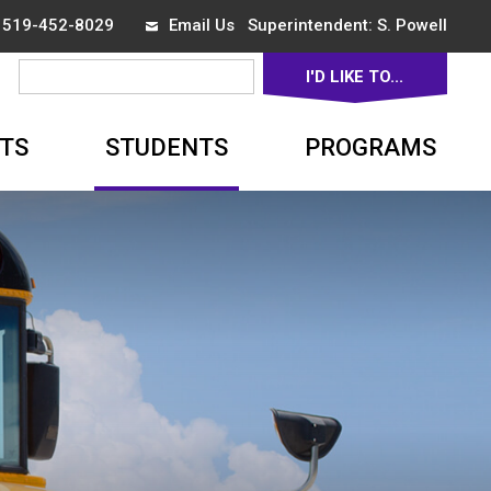
x 519-452-8029
Email Us
Superintendent: 
S. Powell
I'D LIKE TO... 
▼
TS
STUDENTS
PROGRAMS