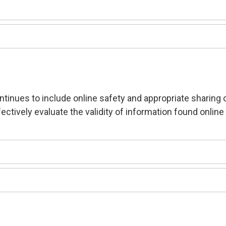
ntinues to include online safety and appropriate sharing 
ectively evaluate the validity of information found online