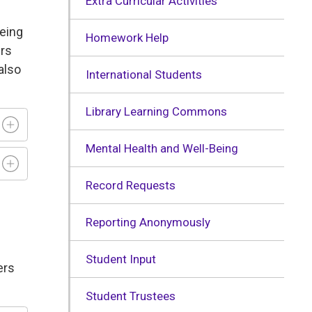
Extra Curricular Activities
being
Homework Help
ers
also
International Students
Library Learning Commons
Mental Health and Well-Being
Record Requests
Reporting Anonymously
Student Input
ers
Student Trustees