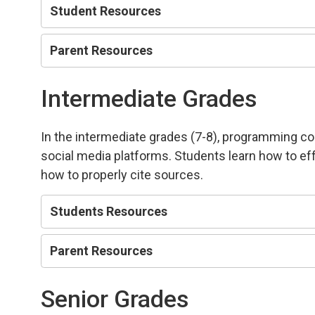
Student Resources
Parent Resources
Intermediate Grades
In the intermediate grades (7-8), programming co
social media platforms. Students learn how to eff
how to properly cite sources.
Students Resources
Parent Resources
Senior Grades