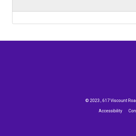
© 2023 , 617 Viscount Road
Accessibility
Con