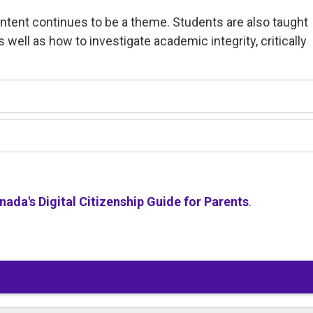
ontent continues to be a theme. Students are also taught
as well as how to investigate academic integrity, critically
ada's Digital Citizenship Guide for Parents
.