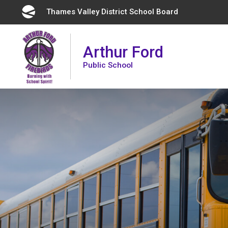
Skip
Thames Valley District School Board 
to
Content
Arthur Ford
Public School