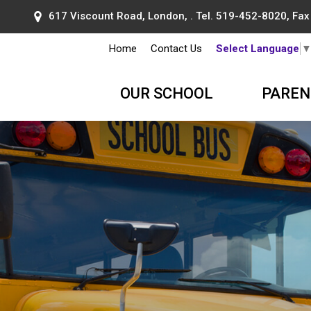
617 Viscount Road, London, . Tel.
519-452-8020
, Fa
Home
Contact Us
Select Language
OUR SCHOOL
PAREN